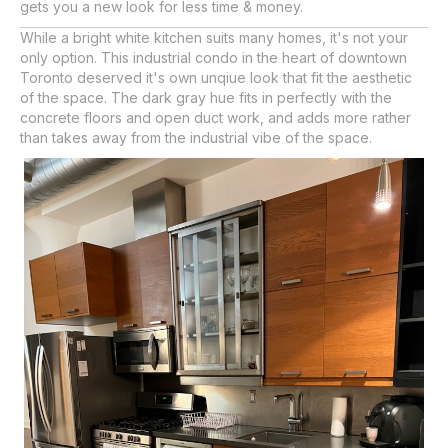
gets you a new look for less time & money.
While a bright white kitchen suits many homes, it's not your
only option. This industrial condo in the heart of downtown
Toronto deserved it's own unqiue look that fit the aesthetic
of the space. The dark gray hue fits in perfectly with the
concrete floors and open duct work, and adds more rather
than takes away from the industrial vibe of the space.