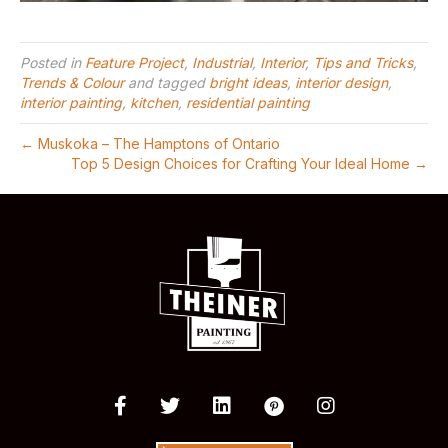
Posted in
Feature Project
,
Industrial
,
Interior
,
Tips and Tricks
,
Trends & Colour
and tagged
bright ideas
,
interior design
,
interior painting
,
kitchen
,
residential painting
← Muskoka – The Hamptons of Ontario
Top 5 Design Choices for Crafting Your Ideal Home →