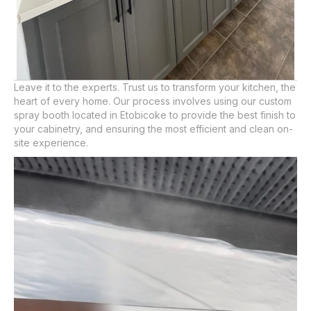
Leave it to the experts. Trust us to transform your kitchen, the
heart of every home. Our process involves using our custom
spray booth located in Etobicoke to provide the best finish to
your cabinetry, and ensuring the most efficient and clean on-
site experience.