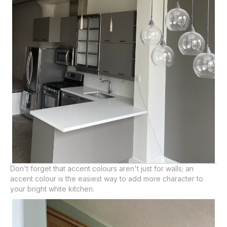
Don't forget that accent colours aren't just for walls; an
accent colour is the easiest way to add more character to
your bright white kitchen.