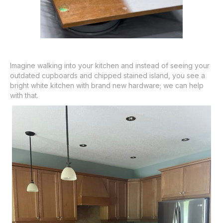
Imagine walking into your kitchen and instead of seeing your
outdated cupboards and chipped stained island, you see a
bright white kitchen with brand new hardware; we can help
with that.