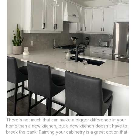
There's not much that can make a bigger difference in your
home than a new kitchen, but a new kitchen doesn't have to
break the bank. Painting your cabinetry is a great option that