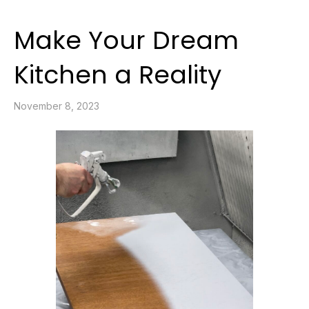
Make Your Dream
Kitchen a Reality
November 8, 2023