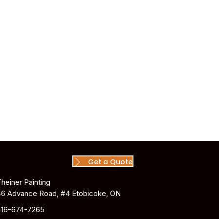
Get a Quote
Theiner Painting
46 Advance Road, #4 Etobicoke, ON
416-674-7265