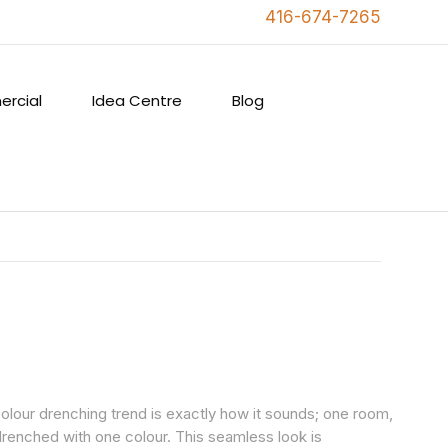
416-674-7265
rcial
Idea Centre
Blog
olour drenching trend is exactly how it sounds; one room,
 drenched with one colour. This seamless look is