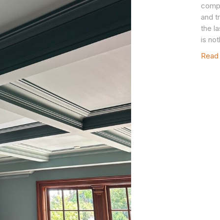
compl
and t
the l
is no
Read