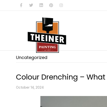
Facebook
Twitter
Linkedin
Pinterest
Instagram
Uncategorized
Colour Drenching – What i
October 14, 2024