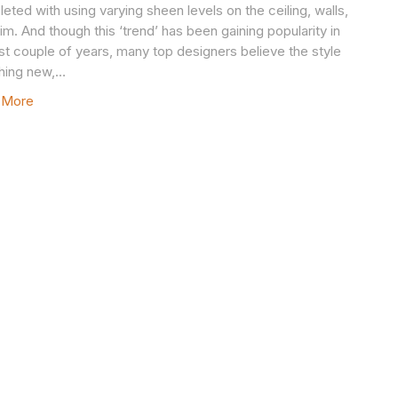
eted with using varying sheen levels on the ceiling, walls,
rim. And though this ‘trend’ has been gaining popularity in
ast couple of years, many top designers believe the style
thing new,…
 More