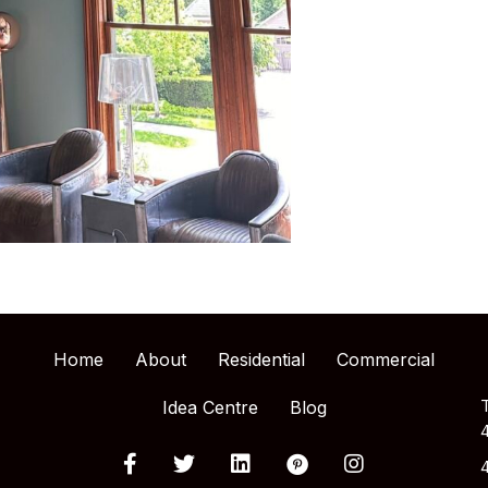
Home
About
Residential
Commercial
Idea Centre
Blog