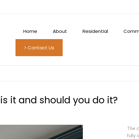
Home
About
Residential
Comme
> Contact Us
s it and should you do it?
The c
fully