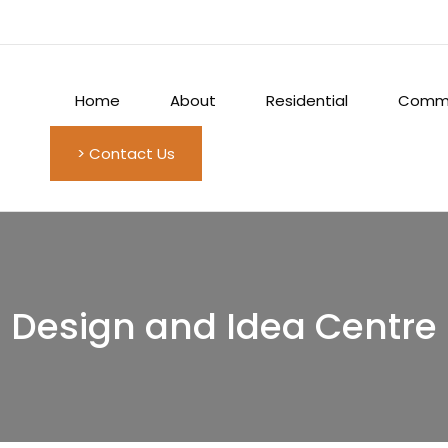
Home
About
Residential
Comme
> Contact Us
Design and Idea Centre