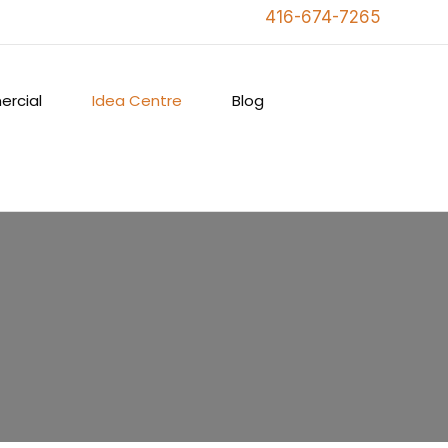
416-674-7265
rcial
Idea Centre
Blog