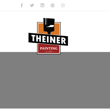
Facebook
Twitter
Linkedin
Pinterest
Instagram