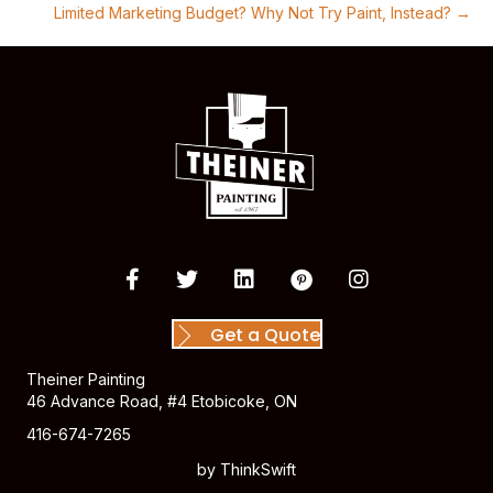
Limited Marketing Budget? Why Not Try Paint, Instead? →
Get a Quote
Theiner Painting
46 Advance Road, #4 Etobicoke, ON
416-674-7265
by
ThinkSwift