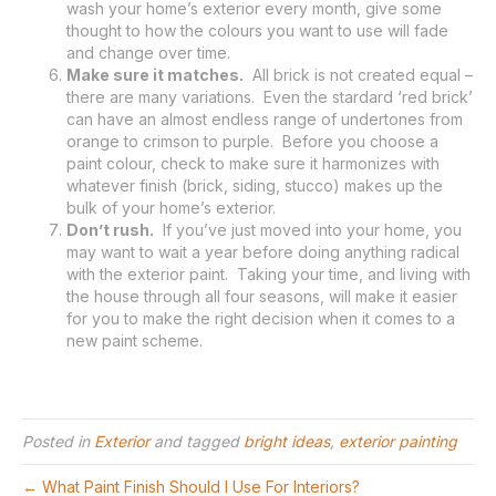
wash your home’s exterior every month, give some
thought to how the colours you want to use will fade
and change over time.
Make sure it matches.
All brick is not created equal –
there are many variations. Even the stardard ‘red brick’
can have an almost endless range of undertones from
orange to crimson to purple. Before you choose a
paint colour, check to make sure it harmonizes with
whatever finish (brick, siding, stucco) makes up the
bulk of your home’s exterior.
Don’t rush.
If you’ve just moved into your home, you
may want to wait a year before doing anything radical
with the exterior paint. Taking your time, and living with
the house through all four seasons, will make it easier
for you to make the right decision when it comes to a
new paint scheme.
Posted in
Exterior
and tagged
bright ideas
,
exterior painting
← What Paint Finish Should I Use For Interiors?