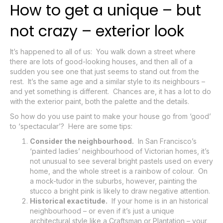
How to get a unique – but
not crazy – exterior look
It’s happened to all of us: You walk down a street where
there are lots of good-looking houses, and then all of a
sudden you see one that just seems to stand out from the
rest. It’s the same age and a similar style to its neighbours –
and yet something is different. Chances are, it has a lot to do
with the exterior paint, both the palette and the details.
So how do you use paint to make your house go from ‘good’
to ‘spectacular’? Here are some tips:
Consider the neighbourhood.
In San Francisco’s
‘painted ladies’ neighbourhood of Victorian homes, it’s
not unusual to see several bright pastels used on every
home, and the whole street is a rainbow of colour. On
a mock-tudor in the suburbs, however, painting the
stucco a bright pink is likely to draw negative attention.
Historical exactitude.
If your home is in an historical
neighbourhood – or even if it’s just a unique
architectural style like a Craftsman or Plantation – your