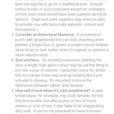
best bet may be to go for a traditional look. Consult
history books or your local paint expert for examples
of how your home would have been painted during its
‘period’. (High-end paint suppliers may even be able
to provide you with historically authentic colours and
formulations.)
Consider architectural features.
A screened-in
porch with gingerbread trim can look charming when
painted a bright blue or green; a modern wood-treated
deck tends to look better when it’s stained or painted a
more natural colour.
Size matters.
On a small brownstone, painting the
door a bright, high-gloss colour may be just the thing to
provide a pop of interest. Using that colour for all the
trim on a larger home may end up looking like a pre-
schooler’s drawing. It’s important to know the
difference between ‘detail’ and ‘disaster’.
How will it look when it’s a bit weathered?
A pink-
toned taupe, for example, may look fantastic for the
first few months, but after a year or two of harsh
winters or a lot of rain, it may fade to an unappealing
dirty pink. If you’re not prepared to have to power-