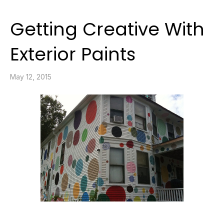
Getting Creative With
Exterior Paints
May 12, 2015