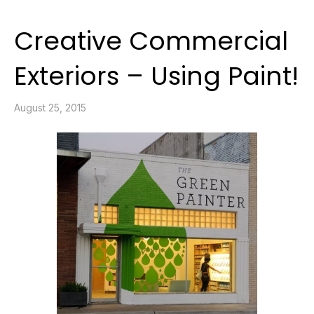
Creative Commercial
Exteriors – Using Paint!
August 25, 2015