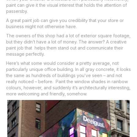
paint can give it the visual interest that holds the attention of
passersby.
A great paint job can give you credibility that your store or
business might not otherwise have.
The owners of this shop had a lot of exterior square footage,
but they didn’t have a lot of money. The answer? A creative
paint job that helps them stand out and communicate their
message perfectly.
Here’s what some would consider a pretty average, not
particularly unique office building. In all gray concrete, it looks
the same as hundreds of buildings you’ve seen – and not
really noticed – before. Paint the window shades in rainbow
colours, however, and suddenly it’s architecturally interesting,
more welcoming and friendly, somehow.