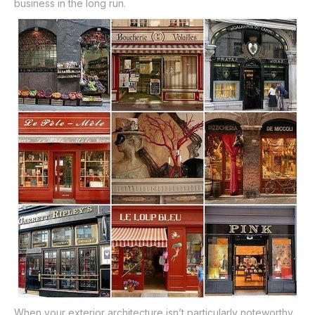
business in the long run.
When your exterior architecture isn’t particularly noteworthy,