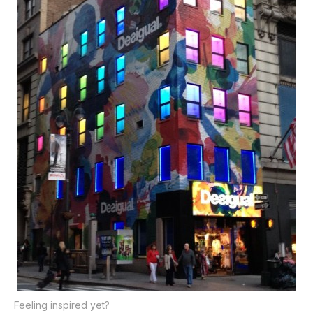
Feeling inspired yet?