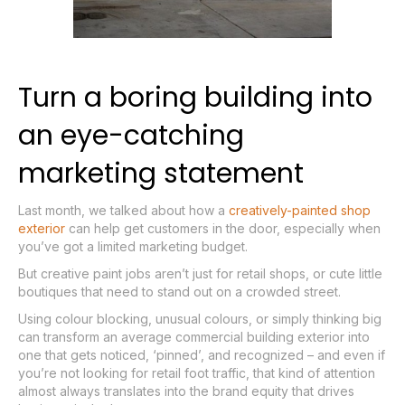
Turn a boring building into
an eye-catching
marketing statement
Last month, we talked about how a
creatively-painted shop
exterior
can help get customers in the door, especially when
you’ve got a limited marketing budget.
But creative paint jobs aren’t just for retail shops, or cute little
boutiques that need to stand out on a crowded street.
Using colour blocking, unusual colours, or simply thinking big
can transform an average commercial building exterior into
one that gets noticed, ‘pinned’, and recognized – and even if
you’re not looking for retail foot traffic, that kind of attention
almost always translates into the brand equity that drives