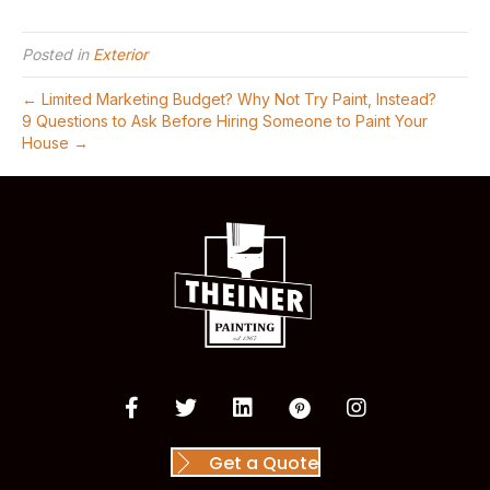
Posted in
Exterior
← Limited Marketing Budget? Why Not Try Paint, Instead?
9 Questions to Ask Before Hiring Someone to Paint Your
House →
Get a Quote