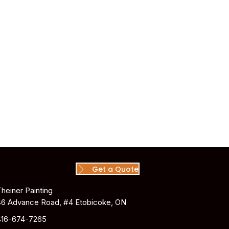
Get a Quote
Theiner Painting
46 Advance Road, #4 Etobicoke, ON
416-674-7265