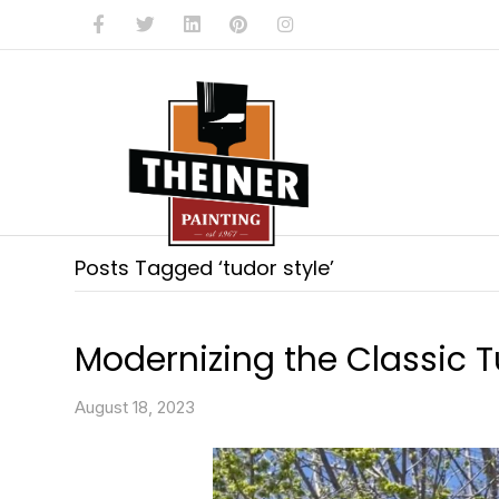
Facebook
Twitter
Linkedin
Pinterest
Instagram
Posts Tagged ‘tudor style’
Modernizing the Classic T
August 18, 2023