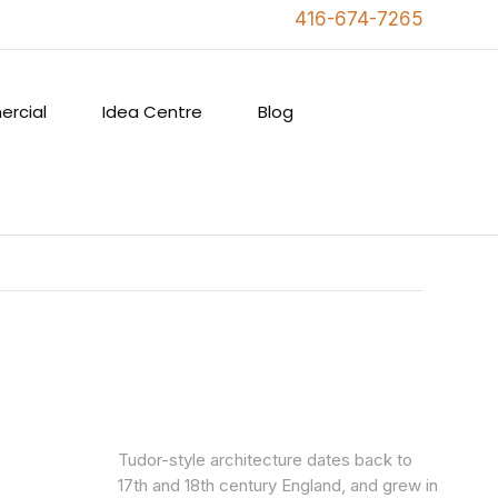
416-674-7265
rcial
Idea Centre
Blog
Tudor-style architecture dates back to
17th and 18th century England, and grew in