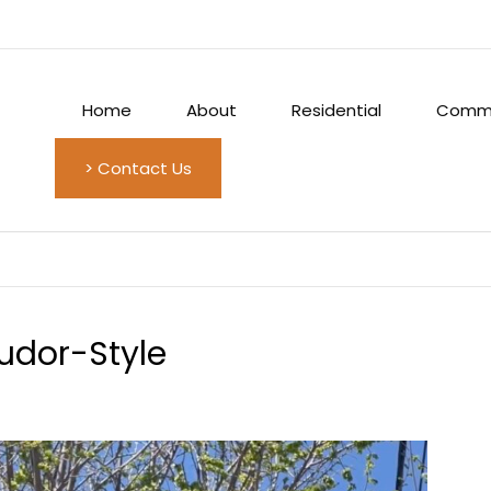
Home
About
Residential
Comme
> Contact Us
udor-Style