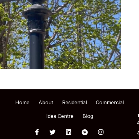
Home
About
Residential
Commercial
Idea Centre
Blog