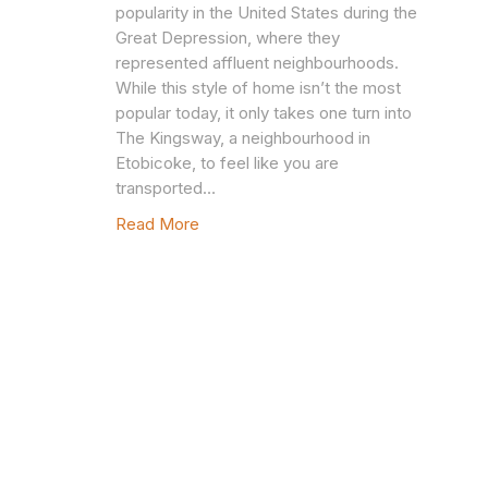
popularity in the United States during the
Great Depression, where they
represented affluent neighbourhoods.
While this style of home isn’t the most
popular today, it only takes one turn into
The Kingsway, a neighbourhood in
Etobicoke, to feel like you are
transported…
Read More