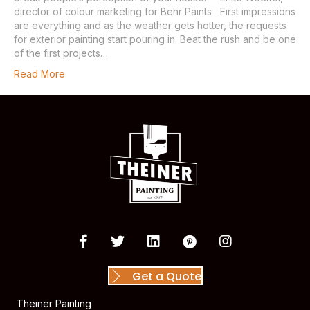
director of colour marketing for Behr Paints First impressions
are everything and as the weather gets hotter, the requests
for exterior painting start pouring in. Beat the rush and be one
of the first projects…
Read More
Get a Quote
Theiner Painting