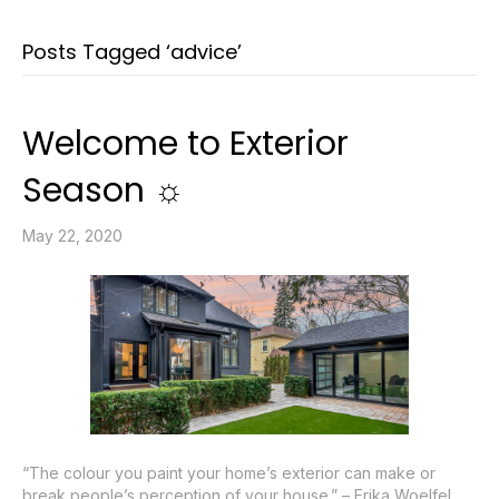
Posts Tagged ‘advice’
Welcome to Exterior
Season ☼
May 22, 2020
“The colour you paint your home’s exterior can make or
break people’s perception of your house.” – Erika Woelfel,